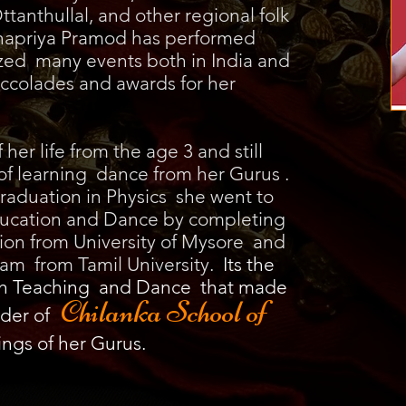
ttanthullal, and other regional folk
hnapriya Pramod has performed
zed many events both in India and
ccolades and awards for her
er life from the age 3 and still
of learning dance from her Gurus .
raduation in Physics she went to
Education and Dance by completing
ion from University of Mysore and
am from Tamil University.
Its the
th Teaching and Dance that made
Chilanka School of
der of
ings of her Gurus.