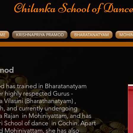
Chilanka School of Danc
ME
KRISHNAPRIYA PRAMOD
BHARATANATYAM
MOHIN
amod
d has trained in Bharatanatyam
r highly respected Gurus -
 Vilasini (Bharathanatyam) ,
, and currently undergoing
ha Rajan in Mohiniyattam, and has
i School of dance in Cochin. Apart
 Mohiniyattam, she has also