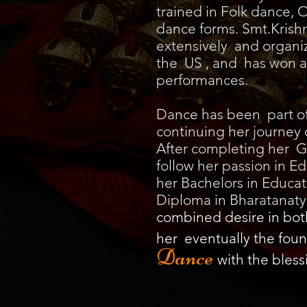
trained in Folk dance, O
dance forms. Smt.Kris
extensively and organi
the US , and has won a
performances.
Dance has been part of h
continuing her journey 
After completing her G
follow her passion in 
her Bachelors in Educat
Diploma in Bharatanaty
combined desire in bo
her eventually the foun
Dance
with the bless