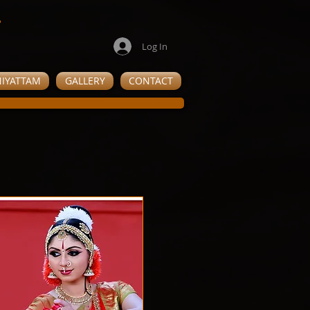
e
Log In
IYATTAM
GALLERY
CONTACT