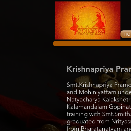
HO
Krishnapriya Pr
Smt.Krishnapriya Pramo
and Mohiniyattam unde
Natyacharya Kalakshetra
Kalamandalam Gopinath
training with Smt.Smit
graduated from Nrityasr
from Bharatanatyam and